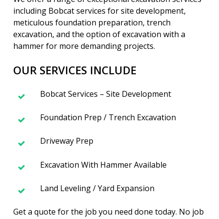
including Bobcat services for site development,
meticulous foundation preparation, trench
excavation, and the option of excavation with a
hammer for more demanding projects.
OUR SERVICES INCLUDE
Bobcat Services – Site Development
Foundation Prep / Trench Excavation
Driveway Prep
Excavation With Hammer Available
Land Leveling / Yard Expansion
Get a quote for the job you need done today. No job