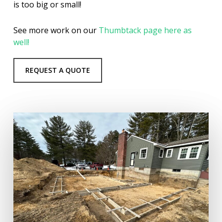
is too big or small!
See more work on our
Thumbtack page here as
well!
REQUEST A QUOTE