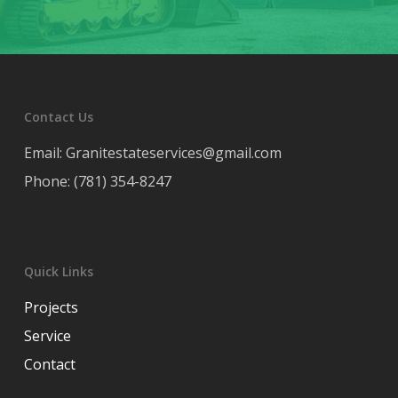
Contact Us
Email: Granitestateservices@gmail.com
Phone: (781) 354-8247
Quick Links
Projects
Service
Contact