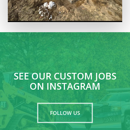
SEE OUR CUSTOM JOBS
ON INSTAGRAM
FOLLOW US