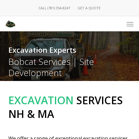
Skip
CALL (781) 354-8247
GET A QUOTE
to
main
Men
content
Excavation Experts
Bobcat Services | Site
Development
EXCAVATION
SERVICES
NH & MA
We offer a range of exceptional excavation services