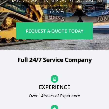
& MA
REQUEST A QUOTE TODAY
Full 24/7 Service Company
EXPERIENCE
Over 14 Years of Experience