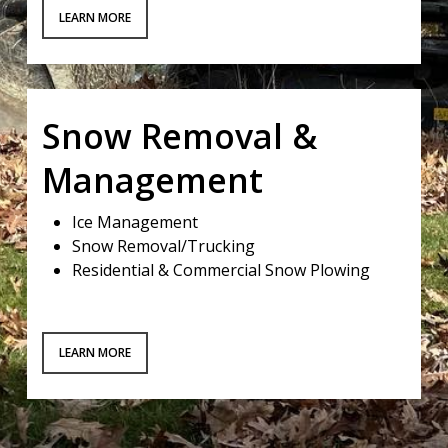
LEARN MORE
Snow Removal &
Management
Ice Management
Snow Removal/Trucking
Residential & Commercial Snow Plowing
LEARN MORE