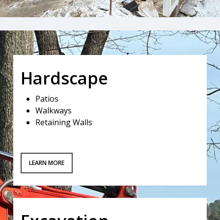
Hardscape
Patios
Walkways
Retaining Walls
LEARN MORE