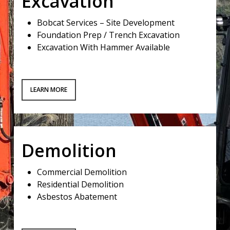
Excavation
Bobcat Services – Site Development
Foundation Prep / Trench Excavation
Excavation With Hammer Available
LEARN MORE
Demolition
Commercial Demolition
Residential Demolition
Asbestos Abatement