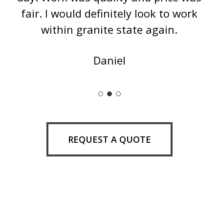
fair. I would definitely look to work
within granite state again.
Daniel
Slide
2
of
3
REQUEST A QUOTE