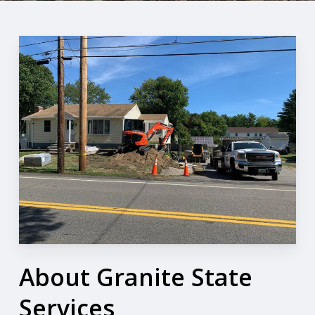
About Granite State
Services