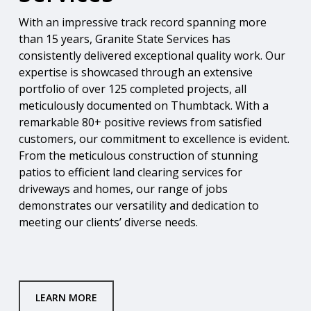
With an impressive track record spanning more
than 15 years, Granite State Services has
consistently delivered exceptional quality work. Our
expertise is showcased through an extensive
portfolio of over 125 completed projects, all
meticulously documented on Thumbtack. With a
remarkable 80+ positive reviews from satisfied
customers, our commitment to excellence is evident.
From the meticulous construction of stunning
patios to efficient land clearing services for
driveways and homes, our range of jobs
demonstrates our versatility and dedication to
meeting our clients’ diverse needs.
LEARN MORE