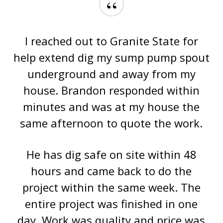
“
I reached out to Granite State for
help extend dig my sump pump spout
underground and away from my
house. Brandon responded within
minutes and was at my house the
same afternoon to quote the work.
He has dig safe on site within 48
hours and came back to do the
project within the same week. The
entire project was finished in one
day. Work was quality and price was