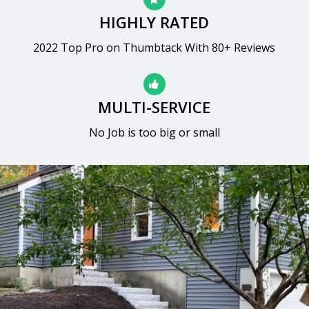
HIGHLY RATED
2022 Top Pro on Thumbtack With 80+ Reviews
MULTI-SERVICE
No Job is too big or small