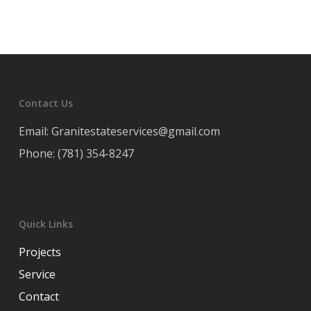
Contact Us
Email: Granitestateservices@gmail.com
Phone: (781) 354-8247
Quick Links
Projects
Service
Contact