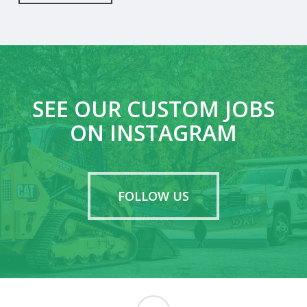
SEE OUR CUSTOM JOBS
ON INSTAGRAM
FOLLOW US